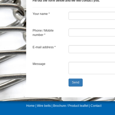
Fill out the form below and we will contact you.
Your name *
Phone / Mobile
number *
E-mail address *
Message
Home
|
Wire belts
|
Brochure / Product leaflet
|
Contact