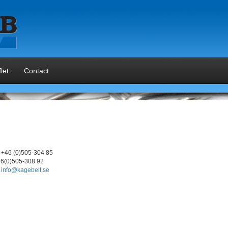
let
Contact
+46 (0)505-304 85
6(0)505-308 92
info@kagebelt.se