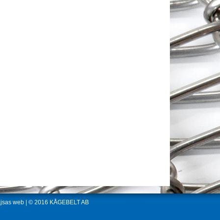
jsas web
| © 2016 KÅGEBELT AB