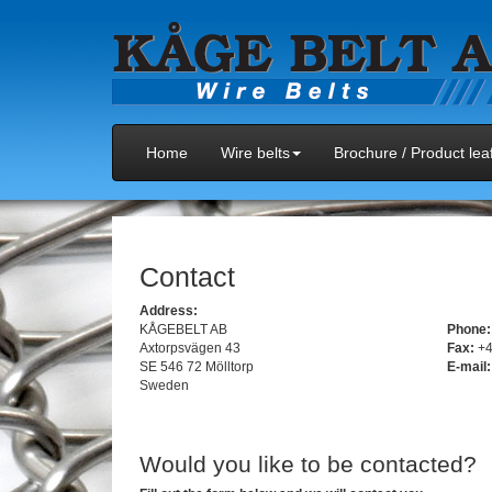
Home
Wire belts
Brochure / Product leaf
Contact
Address:
KÅGEBELT AB
Phone:
Axtorpsvägen 43
Fax:
+4
SE 546 72 Mölltorp
E-mail:
Sweden
Would you like to be contacted?